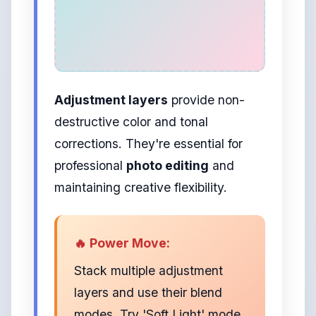
Adjustment layers
provide non-
destructive color and tonal
corrections. They're essential for
professional
photo editing
and
maintaining creative flexibility.
🔥 Power Move:
Stack multiple adjustment
layers and use their blend
modes. Try 'Soft Light' mode