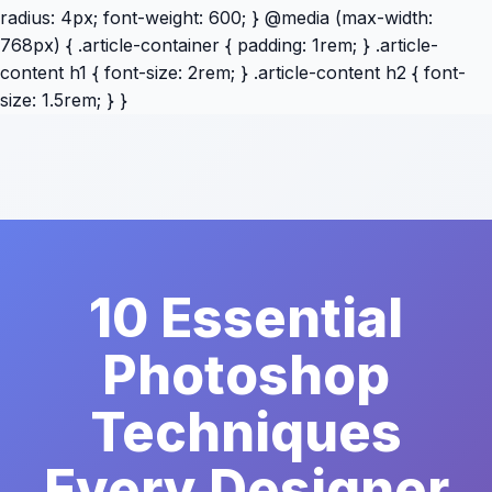
radius: 4px; font-weight: 600; } @media (max-width:
768px) { .article-container { padding: 1rem; } .article-
content h1 { font-size: 2rem; } .article-content h2 { font-
size: 1.5rem; } }
10 Essential
Photoshop
Techniques
Every Designer