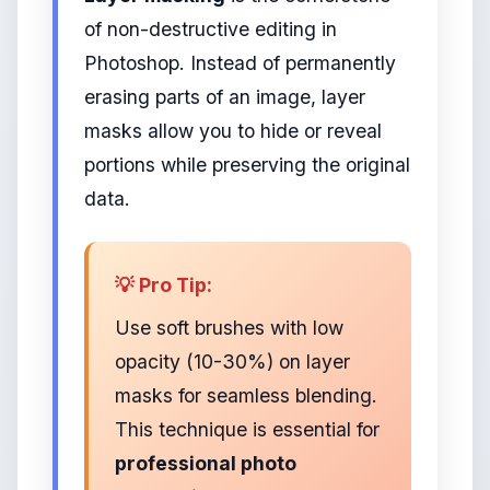
of non-destructive editing in
Photoshop. Instead of permanently
erasing parts of an image, layer
masks allow you to hide or reveal
portions while preserving the original
data.
💡 Pro Tip:
Use soft brushes with low
opacity (10-30%) on layer
masks for seamless blending.
This technique is essential for
professional photo