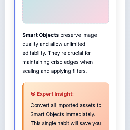
Smart Objects
preserve image
quality and allow unlimited
editability. They're crucial for
maintaining crisp edges when
scaling and applying filters.
🎯 Expert Insight:
Convert all imported assets to
Smart Objects immediately.
This single habit will save you