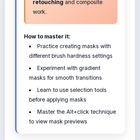
retouching
and composite
work.
How to master it:
Practice creating masks with
different brush hardness settings
Experiment with gradient
masks for smooth transitions
Learn to use selection tools
before applying masks
Master the Alt+click technique
to view mask previews