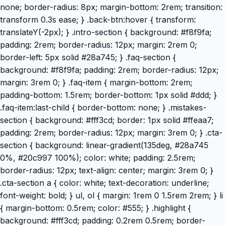
none; border-radius: 8px; margin-bottom: 2rem; transition:
transform 0.3s ease; } .back-btn:hover { transform:
translateY(-2px); } .intro-section { background: #f8f9fa;
padding: 2rem; border-radius: 12px; margin: 2rem 0;
border-left: 5px solid #28a745; } .faq-section {
background: #f8f9fa; padding: 2rem; border-radius: 12px;
margin: 3rem 0; } .faq-item { margin-bottom: 2rem;
padding-bottom: 1.5rem; border-bottom: 1px solid #ddd; }
.faq-item:last-child { border-bottom: none; } .mistakes-
section { background: #fff3cd; border: 1px solid #ffeaa7;
padding: 2rem; border-radius: 12px; margin: 3rem 0; } .cta-
section { background: linear-gradient(135deg, #28a745
0%, #20c997 100%); color: white; padding: 2.5rem;
border-radius: 12px; text-align: center; margin: 3rem 0; }
.cta-section a { color: white; text-decoration: underline;
font-weight: bold; } ul, ol { margin: 1rem 0 1.5rem 2rem; } li
{ margin-bottom: 0.5rem; color: #555; } .highlight {
background: #fff3cd; padding: 0.2rem 0.5rem; border-