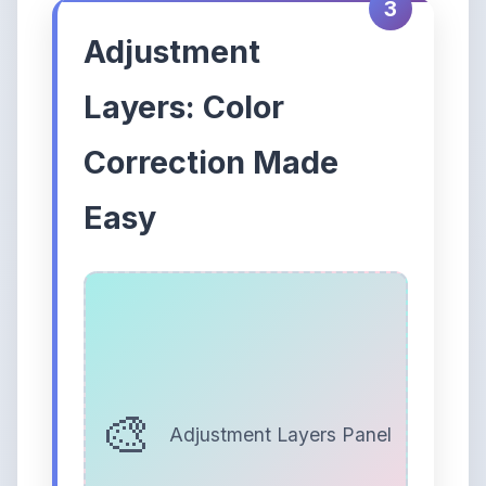
3
Adjustment
Layers: Color
Correction Made
Easy
Adjustment Layers Panel