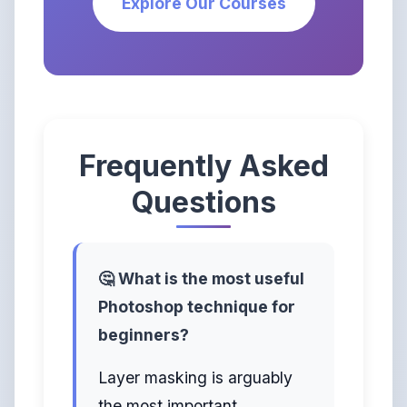
Explore Our Courses
Frequently Asked
Questions
🤔 What is the most useful
Photoshop technique for
beginners?
Layer masking is arguably
the most important