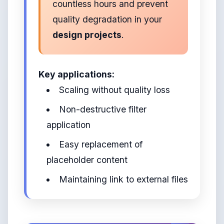
countless hours and prevent
quality degradation in your
design projects
.
Key applications:
Scaling without quality loss
Non-destructive filter
application
Easy replacement of
placeholder content
Maintaining link to external files