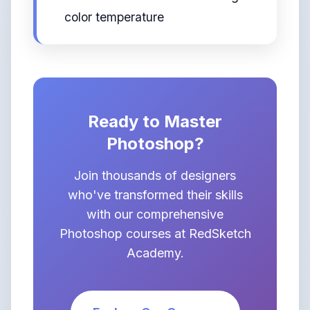
color temperature
Ready to Master
Photoshop?
Join thousands of designers
who've transformed their skills
with our comprehensive
Photoshop courses at RedSketch
Academy.