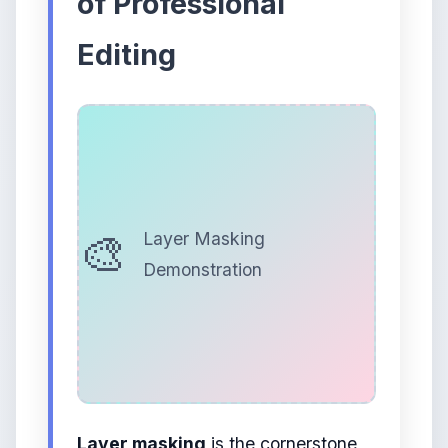
of Professional
Editing
Layer Masking
Demonstration
Layer masking
is the cornerstone