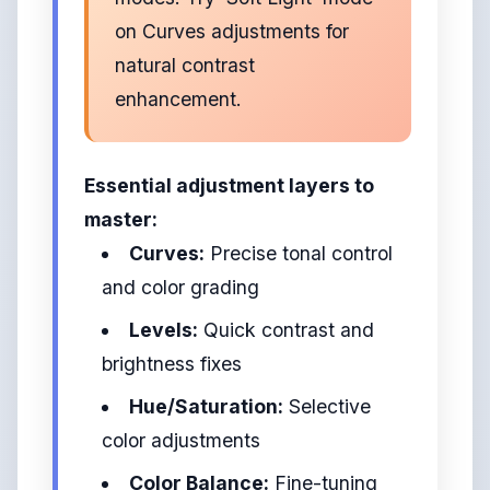
on Curves adjustments for
natural contrast
enhancement.
Essential adjustment layers to
master:
Curves:
Precise tonal control
and color grading
Levels:
Quick contrast and
brightness fixes
Hue/Saturation:
Selective
color adjustments
Color Balance:
Fine-tuning