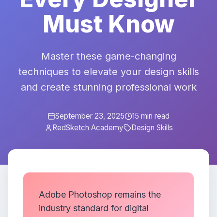
Must Know
Master these game-changing
techniques to elevate your design skills
and create stunning professional work
September 23, 2025
15 min read
RedSketch Academy
Design Skills
Adobe Photoshop remains the
industry standard for digital