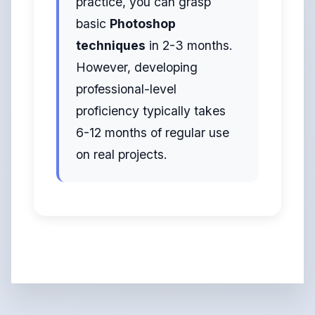
practice, you can grasp
basic
Photoshop
techniques
in 2-3 months.
However, developing
professional-level
proficiency typically takes
6-12 months of regular use
on real projects.