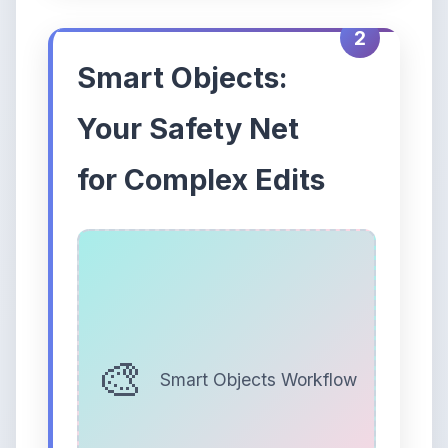
2
Smart Objects:
Your Safety Net
for Complex Edits
Smart Objects Workflow