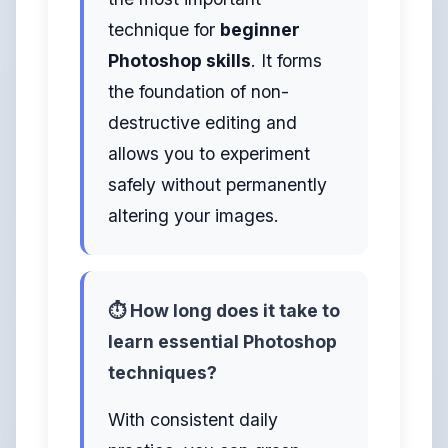
technique for
beginner
Photoshop skills
. It forms
the foundation of non-
destructive editing and
allows you to experiment
safely without permanently
altering your images.
⏱️ How long does it take to
learn essential Photoshop
techniques?
With consistent daily