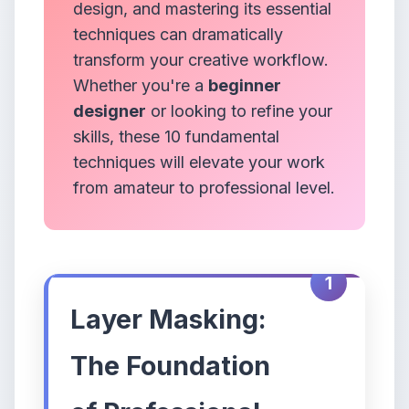
design, and mastering its essential
techniques can dramatically
transform your creative workflow.
Whether you're a
beginner
designer
or looking to refine your
skills, these 10 fundamental
techniques will elevate your work
from amateur to professional level.
1
Layer Masking:
The Foundation