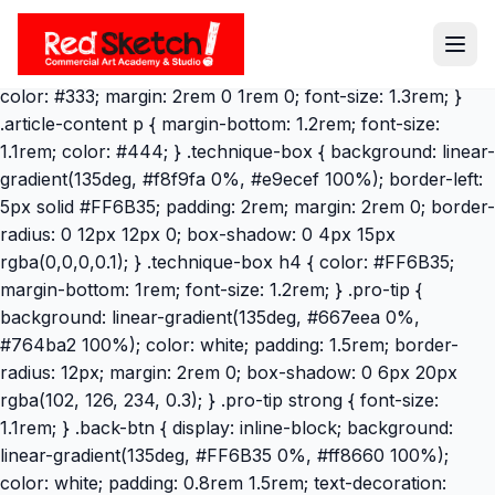
} .article-content h2 { color: #FF6B35; margin: 3rem 0
1.5rem 0; border-bottom: 3px solid #FF6B35; padding-
bottom: 0.5rem; font-size: 1.8rem; } .article-content h3 {
color: #333; margin: 2rem 0 1rem 0; font-size: 1.3rem; }
.article-content p { margin-bottom: 1.2rem; font-size:
1.1rem; color: #444; } .technique-box { background: linear-
gradient(135deg, #f8f9fa 0%, #e9ecef 100%); border-left:
5px solid #FF6B35; padding: 2rem; margin: 2rem 0; border-
radius: 0 12px 12px 0; box-shadow: 0 4px 15px
rgba(0,0,0,0.1); } .technique-box h4 { color: #FF6B35;
margin-bottom: 1rem; font-size: 1.2rem; } .pro-tip {
background: linear-gradient(135deg, #667eea 0%,
#764ba2 100%); color: white; padding: 1.5rem; border-
radius: 12px; margin: 2rem 0; box-shadow: 0 6px 20px
rgba(102, 126, 234, 0.3); } .pro-tip strong { font-size:
1.1rem; } .back-btn { display: inline-block; background:
linear-gradient(135deg, #FF6B35 0%, #ff8660 100%);
color: white; padding: 0.8rem 1.5rem; text-decoration: