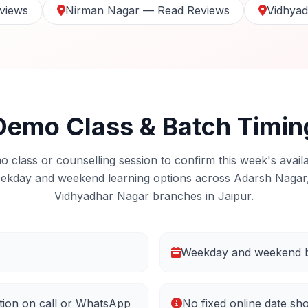
views
Nirman Nagar — Read Reviews
Vidhya
Demo Class & Batch Timin
 class or counselling session to confirm this week's availa
ekday and weekend learning options across Adarsh Nagar
Vidhyadhar Nagar branches in Jaipur.
Weekday and weekend b
tion on call or WhatsApp
No fixed online date sh