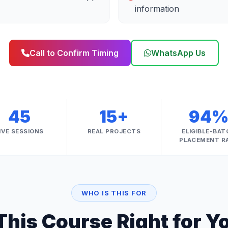
information
Call to Confirm Timing
WhatsApp Us
45
15+
94
IVE SESSIONS
REAL PROJECTS
ELIGIBLE-BAT
PLACEMENT R
WHO IS THIS FOR
 This Course Right for Y