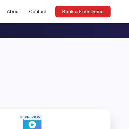
About
Contact
Book a Free Demo
PREVIEW