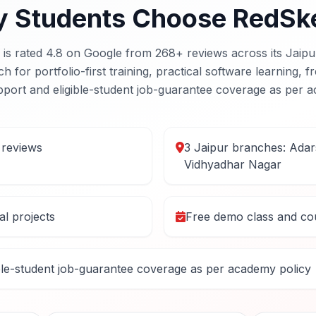
 Students Choose RedSk
s rated 4.8 on Google from 268+ reviews across its Jaipu
for portfolio-first training, practical software learning, 
port and eligible-student job-guarantee coverage as per a
 reviews
3 Jaipur branches: Ada
Vidhyadhar Nagar
eal projects
Free demo class and cou
ble-student job-guarantee coverage as per academy policy