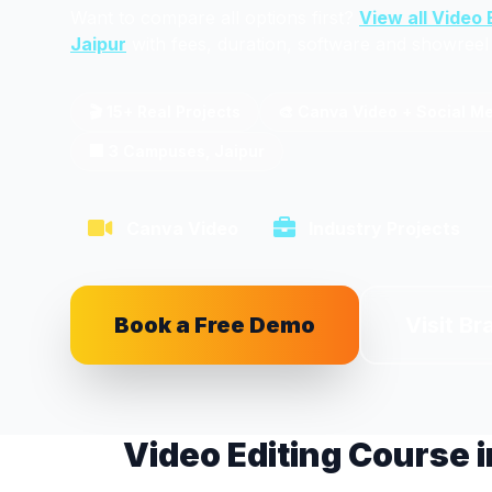
Want to compare all options first?
View all Video 
Jaipur
with fees, duration, software and showreel 
🎬 15+ Real Projects
🎨 Canva Video + Social M
🏢 3 Campuses, Jaipur
Canva Video
Industry Projects
Book a Free Demo
Visit Br
Video Editing Course i