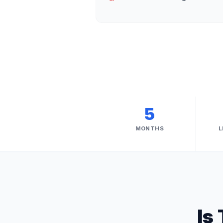
5
MONTHS
L
Is