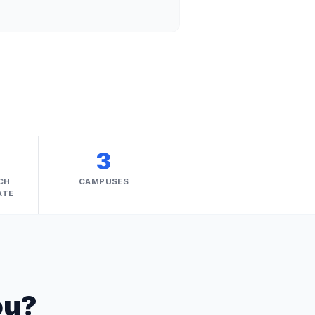
%
3
CH
CAMPUSES
ATE
ou?