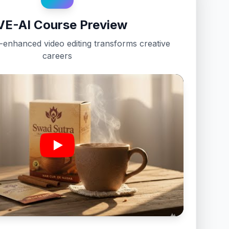
VE-AI Course Preview
enhanced video editing transforms creative
careers