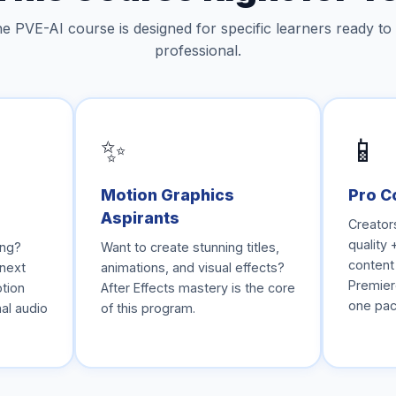
e PVE-AI course is designed for specific learners ready to
professional.
✨
📱
Motion Graphics
Pro C
Aspirants
Creator
quality 
ing?
Want to create stunning titles,
content
 next
animations, and visual effects?
Premiere
otion
After Effects mastery is the core
one pac
al audio
of this program.