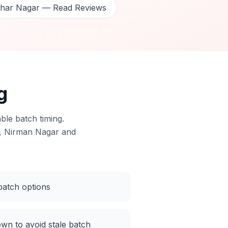
dhar Nagar — Read Reviews
g
ble batch timing.
, Nirman Nagar and
atch options
own to avoid stale batch