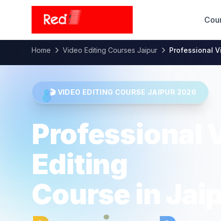
Cou
Home
Video Editing Courses Jaipur
Professional V
🎬 VIDEO EDITING COURSE JAIPUR 2026
Professional 
Editing
Course in Jai