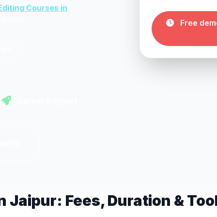
Editing Courses in
details.
Free demo
edia
Career Support
anch
n Jaipur: Fees, Duration & Too