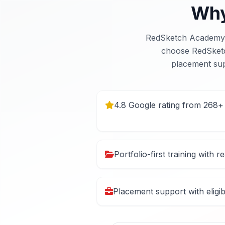
Why
RedSketch Academy i
choose RedSketch 
placement sup
4.8 Google rating from 268+
Portfolio-first training with r
Placement support with eligi