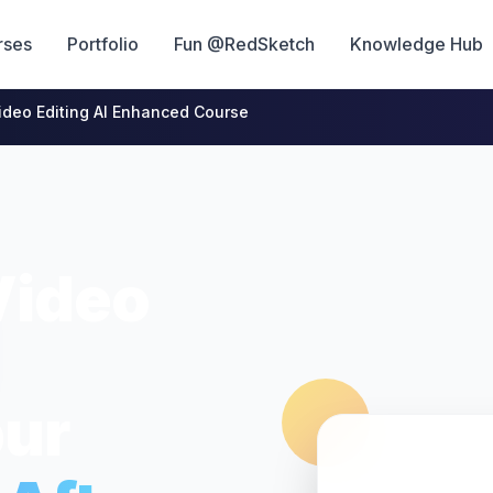
rses
Portfolio
Fun @RedSketch
Knowledge Hub
ideo Editing AI Enhanced Course
Video
pur