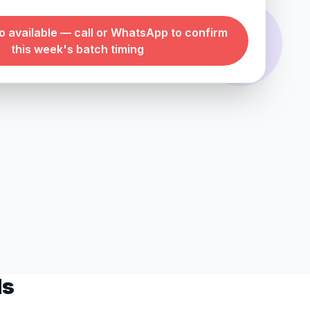
 available — call or WhatsApp to confirm
this week's batch timing
ls