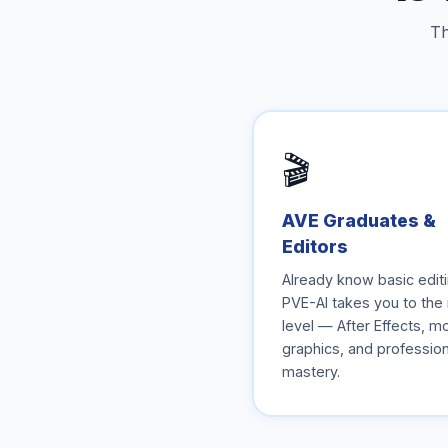
Th
🎬
AVE Graduates &
Editors
Already know basic edit
PVE-AI takes you to the
level — After Effects, m
graphics, and profession
mastery.