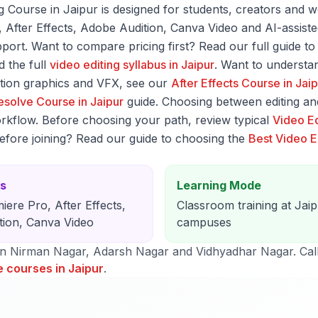
Course in Jaipur is designed for students, creators and w
o, After Effects, Adobe Audition, Canva Video and AI-assis
ort. Want to compare pricing first? Read our full guide t
 the full
video editing syllabus in Jaipur
. Want to understan
tion graphics and VFX, see our
After Effects Course in Jai
esolve Course in Jaipur
guide. Choosing between editing an
rkflow. Before choosing your path, review typical
Video Ed
before joining? Read our guide to choosing the
Best Video Ed
ls
Learning Mode
iere Pro, After Effects,
Classroom training at Jai
tion, Canva Video
campuses
in Nirman Nagar, Adarsh Nagar and Vidhyadhar Nagar. Cal
e courses in Jaipur
.