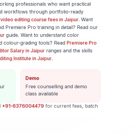
orking professionals who want practical
ted workflows through portfolio-ready
o
video editing course fees in Jaipur
. Want
d Premiere Pro training in detail? Read our
pur
guide. Want to understand color
d colour-grading tools? Read
Premiere Pro
itor Salary in Jaipur
ranges and the skills
iting Institute in Jaipur
.
Demo
pur
Free counselling and demo
class available
l
+91-6376004479
for current fees, batch