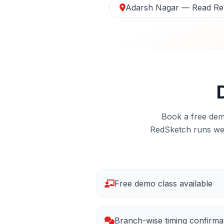
Adarsh Nagar — Read Re
Book a free demo
RedSketch runs we
Free demo class available
Branch-wise timing confirma