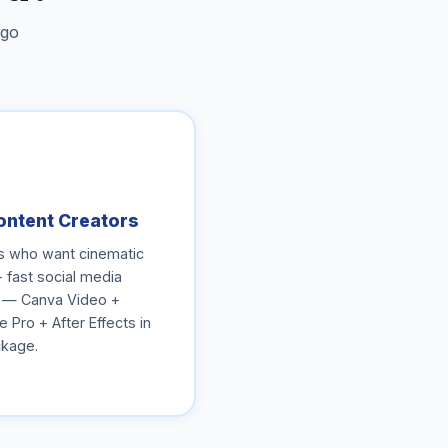
 go
ontent Creators
s who want cinematic
+ fast social media
 — Canva Video +
 Pro + After Effects in
kage.