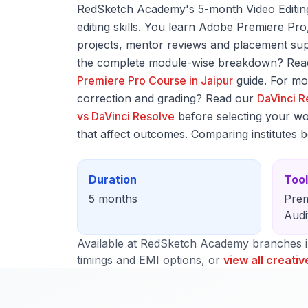
RedSketch Academy's 5-month Video Editing 
editing skills. You learn Adobe Premiere Pr
projects, mentor reviews and placement supp
the complete module-wise breakdown? Read
Premiere Pro Course in Jaipur
guide. For mo
correction and grading? Read our
DaVinci R
vs DaVinci Resolve
before selecting your wo
that affect outcomes. Comparing institutes 
Duration
Too
5 months
Prem
Audi
Available at RedSketch Academy branches 
timings and EMI options, or
view all creativ