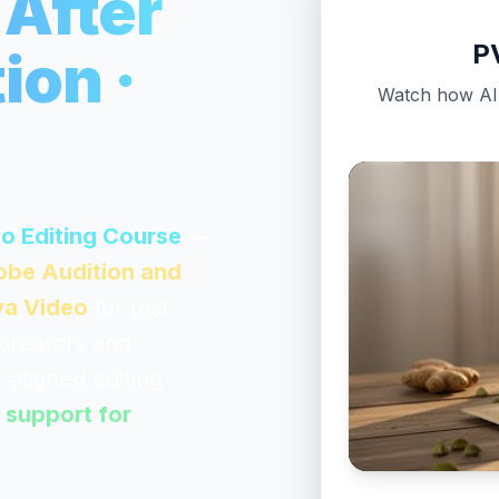
 After
P
ion ·
Watch how AI-
eo Editing Course
—
dobe Audition and
a Video
for fast
 creators and
-aligned editing
 support for