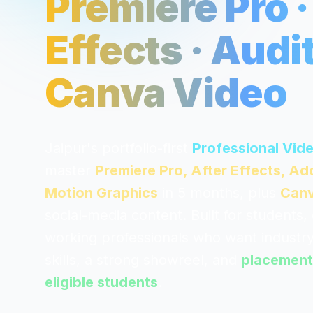
Premiere Pro ·
Effects · Audit
Canva Video
Jaipur's portfolio-first
Professional Vid
master
Premiere Pro, After Effects, A
Motion Graphics
in 5 months, plus
Canv
social-media content. Built for students,
working professionals who want industry
skills, a strong showreel, and
placement
eligible students
.