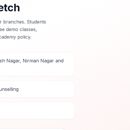
etch
r branches. Students
free demo classes,
cademy policy.
rsh Nagar, Nirman Nagar and
nselling