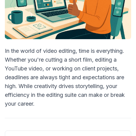
In the world of video editing, time is everything.
Whether you're cutting a short film, editing a
YouTube video, or working on client projects,
deadlines are always tight and expectations are
high. While creativity drives storytelling, your
efficiency in the editing suite can make or break
your career.