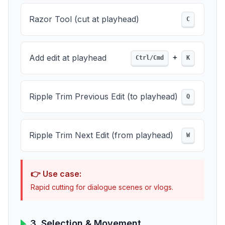
Razor Tool (cut at playhead)
C
+
Add edit at playhead
Ctrl/Cmd
K
Ripple Trim Previous Edit (to playhead)
Q
Ripple Trim Next Edit (from playhead)
W
👉 Use case:
Rapid cutting for dialogue scenes or vlogs.
3. Selection & Movement