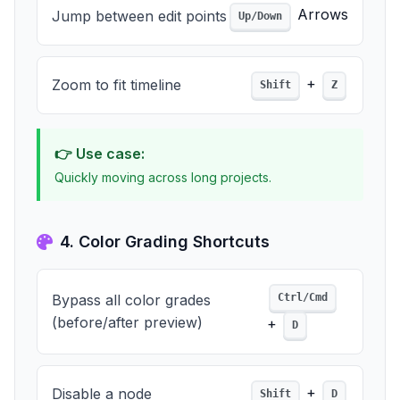
Arrows
Jump between edit points
Up/Down
+
Zoom to fit timeline
Shift
Z
👉 Use case:
Quickly moving across long projects.
4. Color Grading Shortcuts
Bypass all color grades
Ctrl/Cmd
(before/after preview)
+
D
+
Disable a node
Shift
D