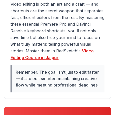
Video editing is both an art and a craft — and
shortcuts are the secret weapon that separates
fast, efficient editors from the rest. By mastering
these essential Premiere Pro and DaVinci
Resolve keyboard shortcuts, you'll not only
save time but also free your mind to focus on
what truly matters: telling powerful visual
stories. Master them in RedSketch's
Video
Editing Course in Jaipur
.
Remember: The goal isn't just to edit faster
— it's to edit smarter, maintaining creative
flow while meeting professional deadlines.