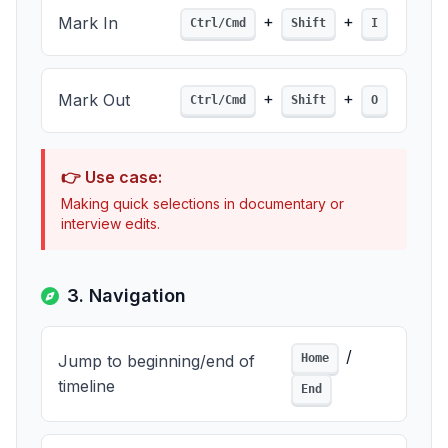
+
+
Mark In
Ctrl/Cmd
Shift
I
+
+
Mark Out
Ctrl/Cmd
Shift
O
👉 Use case:
Making quick selections in documentary or
interview edits.
3. Navigation
/
Jump to beginning/end of
Home
timeline
End