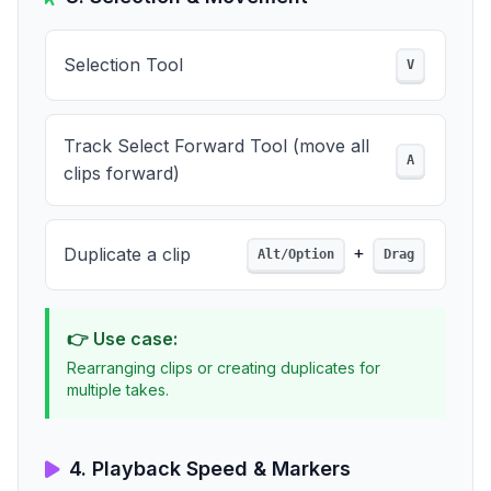
Selection Tool
V
Track Select Forward Tool (move all
A
clips forward)
+
Duplicate a clip
Alt/Option
Drag
👉 Use case:
Rearranging clips or creating duplicates for
multiple takes.
4. Playback Speed & Markers