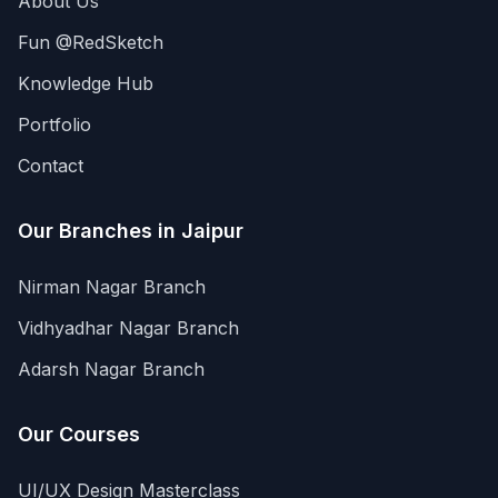
About Us
Fun @RedSketch
Knowledge Hub
Portfolio
Contact
Our Branches in Jaipur
Nirman Nagar Branch
Vidhyadhar Nagar Branch
Adarsh Nagar Branch
Our Courses
UI/UX Design Masterclass