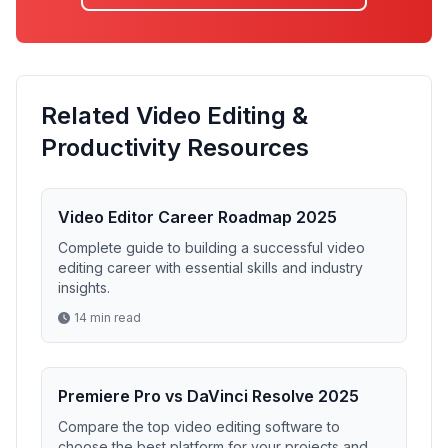
Related Video Editing &
Productivity Resources
Video Editor Career Roadmap 2025
Complete guide to building a successful video
editing career with essential skills and industry
insights.
14 min read
Premiere Pro vs DaVinci Resolve 2025
Compare the top video editing software to
choose the best platform for your projects and