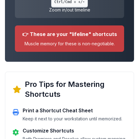
Ctrl/Cmd + +/-
Zoom in/out timeline
👉 These are your "lifeline" shortcuts
Muscle memory for these is non-negotiable.
Pro Tips for Mastering
Shortcuts
Print a Shortcut Cheat Sheet
Keep it next to your workstation until memorized.
Customize Shortcuts
Both Premiere and Resolve allow custom mapping.