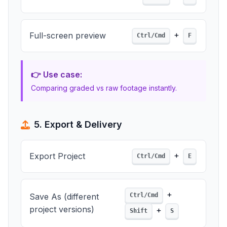
+
Full-screen preview
Ctrl/Cmd
F
👉 Use case:
Comparing graded vs raw footage instantly.
5. Export & Delivery
+
Export Project
Ctrl/Cmd
E
+
Save As (different
Ctrl/Cmd
project versions)
+
Shift
S