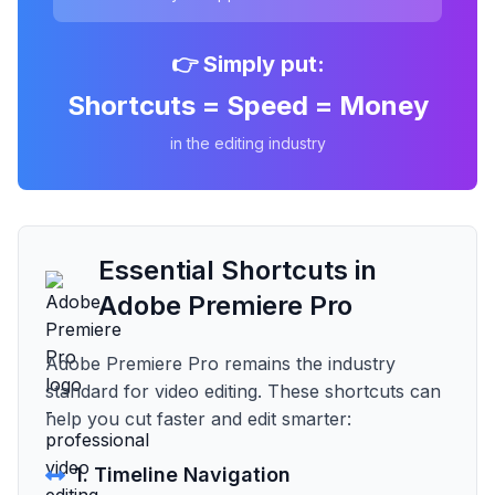
👉 Simply put:
Shortcuts = Speed = Money
in the editing industry
Essential Shortcuts in
Adobe Premiere Pro
Adobe Premiere Pro remains the industry
standard for video editing. These shortcuts can
help you cut faster and edit smarter:
1. Timeline Navigation