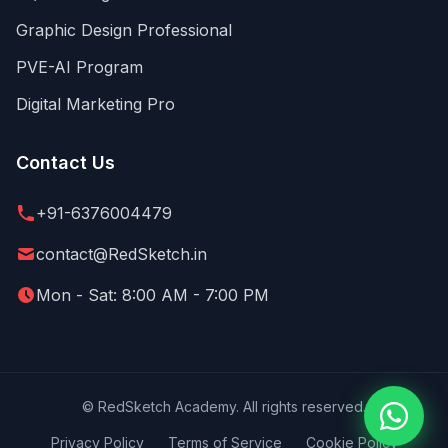
Graphic Design Professional
PVE-AI Program
Digital Marketing Pro
Contact Us
+91-6376004479
contact@RedSketch.in
Mon - Sat: 8:00 AM - 7:00 PM
©
RedSketch Academy. All rights reserved.
Privacy Policy
Terms of Service
Cookie Policy