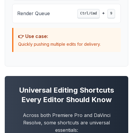
+
Render Queue
Ctrl/Cmd
9
👉 Use case:
Quickly pushing multiple edits for delivery.
Universal Editing Shortcuts
Every Editor Should Know
Across both Premiere Pro and DaVinci
Resolve, some shortcuts are universal
essentials: