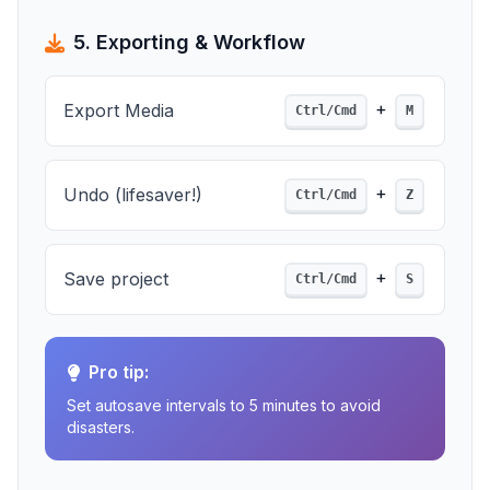
5. Exporting & Workflow
+
Export Media
Ctrl/Cmd
M
+
Undo (lifesaver!)
Ctrl/Cmd
Z
+
Save project
Ctrl/Cmd
S
Pro tip:
Set autosave intervals to 5 minutes to avoid
disasters.