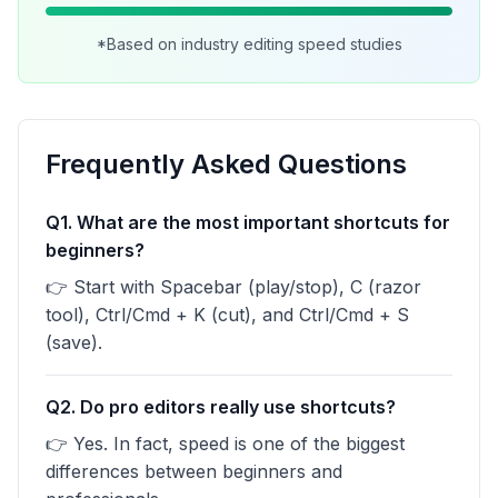
*Based on industry editing speed studies
Frequently Asked Questions
Q1. What are the most important shortcuts for
beginners?
👉 Start with Spacebar (play/stop), C (razor
tool), Ctrl/Cmd + K (cut), and Ctrl/Cmd + S
(save).
Q2. Do pro editors really use shortcuts?
👉 Yes. In fact, speed is one of the biggest
differences between beginners and