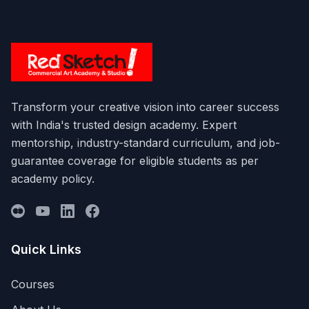
Transform your creative vision into career success
with India's trusted design academy. Expert
mentorship, industry-standard curriculum, and job-
guarantee coverage for eligible students as per
academy policy.
Quick Links
Courses