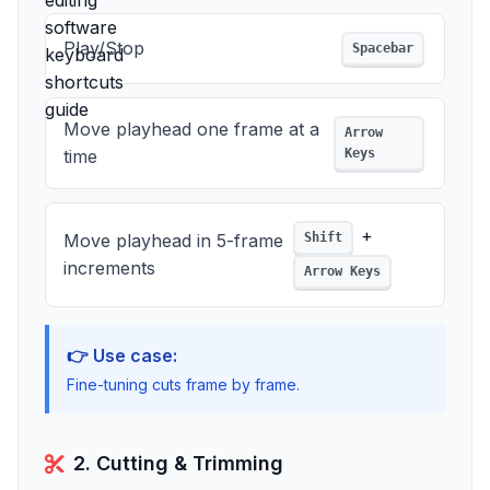
Play/Stop
Spacebar
Move playhead one frame at a
Arrow
time
Keys
+
Move playhead in 5-frame
Shift
increments
Arrow Keys
👉 Use case:
Fine-tuning cuts frame by frame.
2. Cutting & Trimming