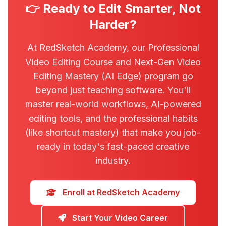
👉 Ready to Edit Smarter, Not
Harder?
At RedSketch Academy, our Professional
Video Editing Course and Next-Gen Video
Editing Mastery (AI Edge) program go
beyond just teaching software. You'll
master real-world workflows, AI-powered
editing tools, and the professional habits
(like shortcut mastery) that make you job-
ready in today's fast-paced creative
industry.
Enroll at RedSketch Academy
Start Your Video Career