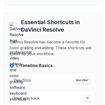
Essential Shortcuts in
DaVinci Resolve
DaVinci Resolve has become a favorite for
color grading and editing. These shortcuts will
speed up your workflow:
1. Timeline Basics
Play/Stop
Spacebar
Stop playback
K