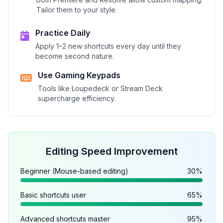
Tailor them to your style.
Practice Daily
Apply 1–2 new shortcuts every day until they
become second nature.
Use Gaming Keypads
Tools like Loupedeck or Stream Deck
supercharge efficiency.
Editing Speed Improvement
Beginner (Mouse-based editing)
30%
Basic shortcuts user
65%
Advanced shortcuts master
95%