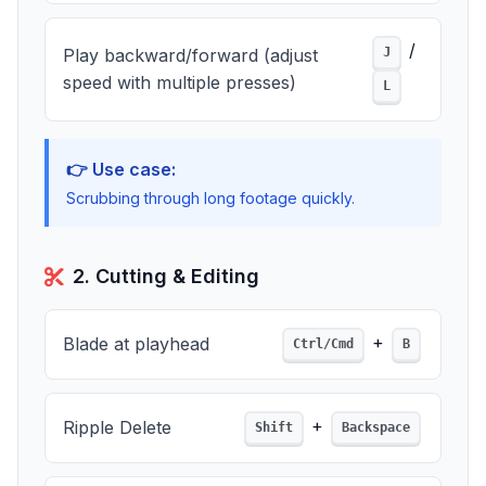
/
Play backward/forward (adjust
J
speed with multiple presses)
L
👉 Use case:
Scrubbing through long footage quickly.
2. Cutting & Editing
+
Blade at playhead
Ctrl/Cmd
B
+
Ripple Delete
Shift
Backspace