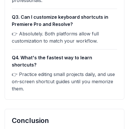
professionals.
Q3. Can I customize keyboard shortcuts in
Premiere Pro and Resolve?
👉 Absolutely. Both platforms allow full
customization to match your workflow.
Q4. What's the fastest way to learn
shortcuts?
👉 Practice editing small projects daily, and use
on-screen shortcut guides until you memorize
them.
Conclusion