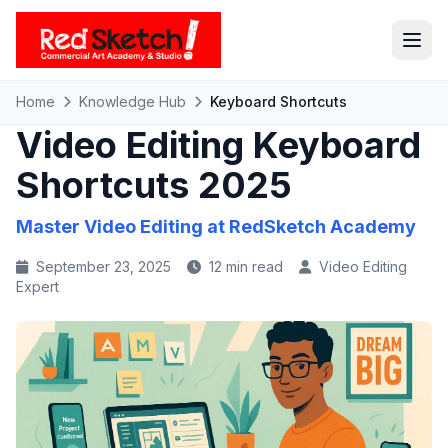
Home
Knowledge Hub
Keyboard Shortcuts
Video Editing Keyboard
Shortcuts 2025
Master Video Editing at
RedSketch Academy
September 23, 2025
12 min read
Video Editing
Expert