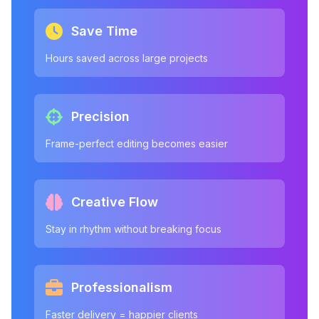
Save Time
Hours saved across large projects
Precision
Frame-perfect editing becomes easier
Creative Flow
Stay in rhythm without breaking focus
Professionalism
Faster delivery = happier clients