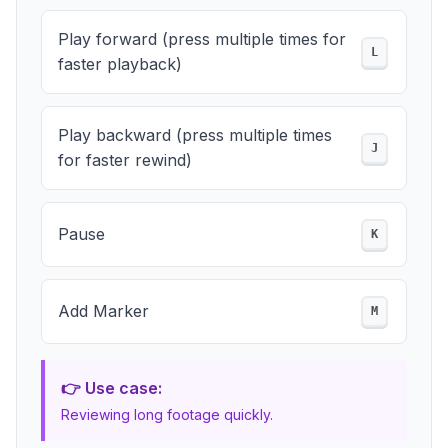
Play forward (press multiple times for
L
faster playback)
Play backward (press multiple times
J
for faster rewind)
Pause
K
Add Marker
M
👉 Use case:
Reviewing long footage quickly.