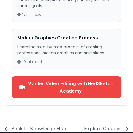
career goals.
12 min read
Motion Graphics Creation Process
Learn the step-by-step process of creating
professional motion graphics and animations.
10 min read
Master Video Editing with RedSketch
Academy
Back to Knowledge Hub
Explore Courses