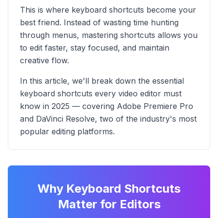
This is where keyboard shortcuts become your
best friend. Instead of wasting time hunting
through menus, mastering shortcuts allows you
to edit faster, stay focused, and maintain
creative flow.
In this article, we'll break down the essential
keyboard shortcuts every video editor must
know in 2025 — covering Adobe Premiere Pro
and DaVinci Resolve, two of the industry's most
popular editing platforms.
Why Keyboard Shortcuts
Matter for Editors