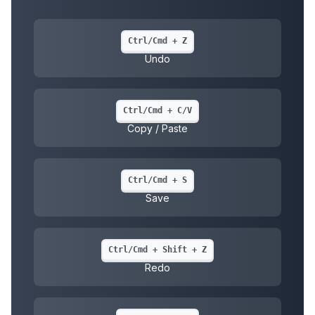
Ctrl/Cmd + Z
Undo
Ctrl/Cmd + C/V
Copy / Paste
Ctrl/Cmd + S
Save
Ctrl/Cmd + Shift + Z
Redo